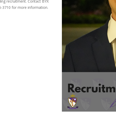
ing recruitment. Contact BYX
5-3710 for more information.