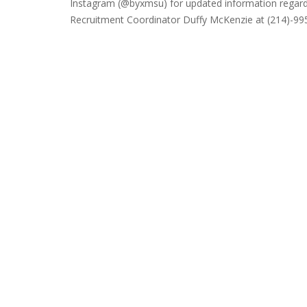
Instagram (@byxmsu) for updated information regard
Recruitment Coordinator Duffy McKenzie at (214)-99