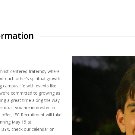
ormation
Christ-centered fraternity where
t each other’s spiritual growth
g campus life with events like
X, we’re committed to growing as
ing a great time along the way
e do. If you are interested in
 offer, IFC Recruitment will take
inning May 15 at
n BYX, check our calendar or