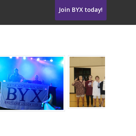
Join BYX today!