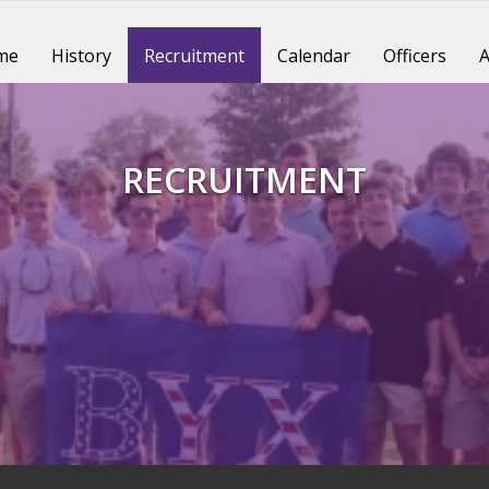
me
History
Recruitment
Calendar
Officers
A
RECRUITMENT