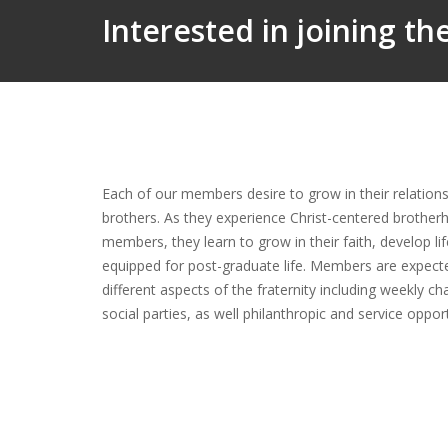
Interested in joining t
Each of our members desire to grow in their relationsh
brothers. As they experience Christ-centered brother
members, they learn to grow in their faith, develop li
equipped for post-graduate life. Members are expect
different aspects of the fraternity including weekly ch
social parties, as well philanthropic and service oppo