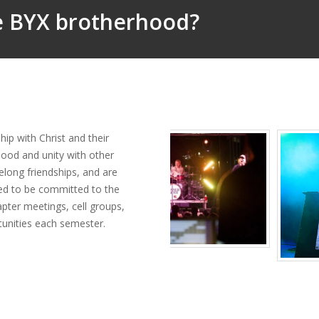
he BYX brotherhood?
ip with Christ and their
hood and unity with other
felong friendships, and are
ed to be committed to the
apter meetings, cell groups,
rtunities each semester.