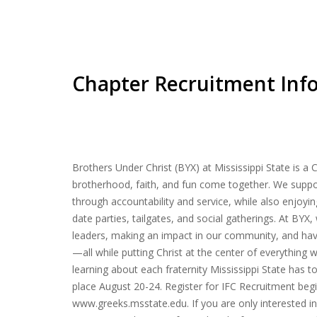
Chapter Recruitment Inf
Brothers Under Christ (BYX) at Mississippi State is a 
brotherhood, faith, and fun come together. We suppor
through accountability and service, while also enjoyin
date parties, tailgates, and social gatherings. At BY
leaders, making an impact in our community, and hav
—all while putting Christ at the center of everything w
learning about each fraternity Mississippi State has to
place August 20-24. Register for IFC Recruitment beg
www.greeks.msstate.edu. If you are only interested i