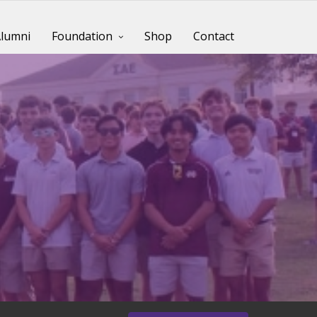
lumni
Foundation
Shop
Contact