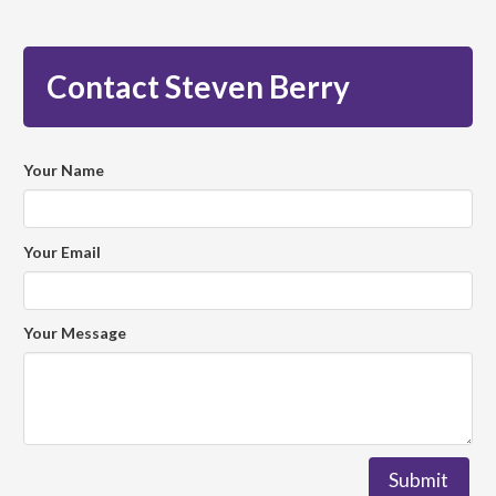
Contact Steven Berry
Your Name
Your Email
Your Message
Submit